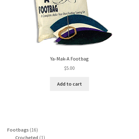
Ya-Mak-A Footbag
$
5.00
Add to cart
16
Footbags
16
products
1
Crocheted
1