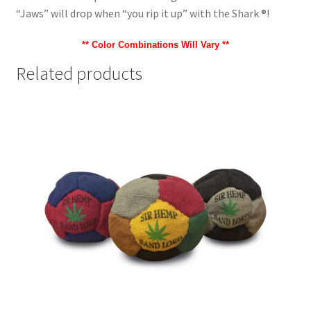
“Jaws” will drop when “you rip it up” with the Shark ®!
** Color Combinations Will Vary **
Related products