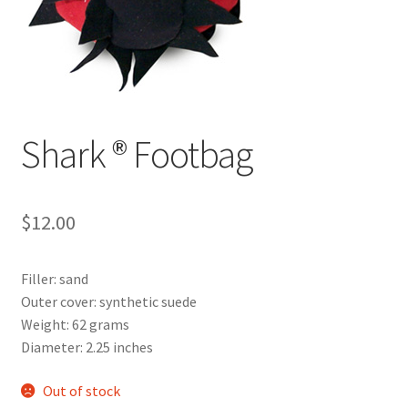
Shark ® Footbag
$
12.00
Filler: sand
Outer cover: synthetic suede
Weight: 62 grams
Diameter: 2.25 inches
Out of stock