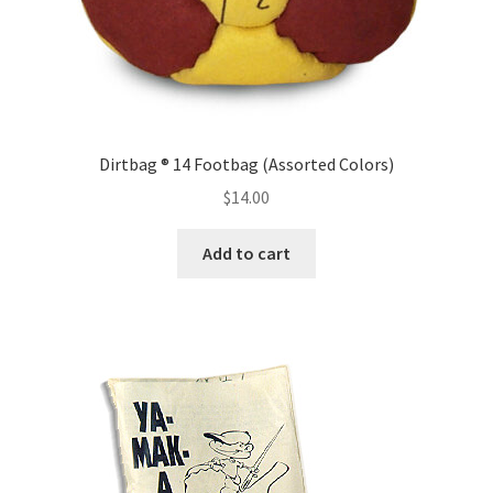
Dirtbag ® 14 Footbag (Assorted Colors)
$
14.00
Add to cart