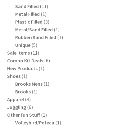
product
11
Sand Filled
11
1
products
Metal Filled
1
product
3
Plastic Filled
3
products
1
Metal/Sand Filled
1
product
1
Rubber/Sand Filled
1
5
product
Unique
5
products
11
Sale Items
11
products
6
Combo Kit Deals
6
1
products
New Products
1
1
product
Shoes
1
product
1
Brooks Mens
1
1
product
Brooks
1
4
product
Apparel
4
products
6
Juggling
6
products
1
Other fun Stuff
1
product
1
Volleybird/Peteca
1
product