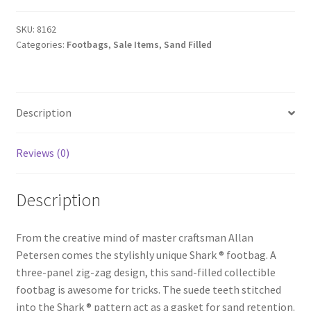
SKU:
8162
Categories:
Footbags
,
Sale Items
,
Sand Filled
Description
Reviews (0)
Description
From the creative mind of master craftsman Allan
Petersen comes the stylishly unique Shark ® footbag. A
three-panel zig-zag design, this sand-filled collectible
footbag is awesome for tricks. The suede teeth stitched
into the Shark ® pattern act as a gasket for sand retention.