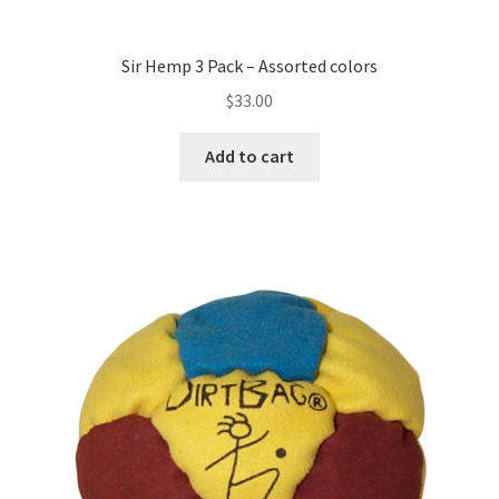
Sir Hemp 3 Pack – Assorted colors
$
33.00
Add to cart