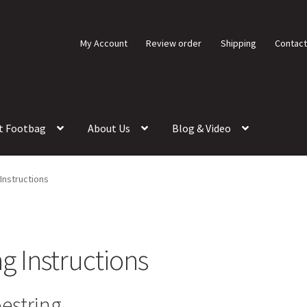
My Account
Review order
Shipping
Contact
t Footbag
About Us
Blog & Video
Instructions
g Instructions
estring