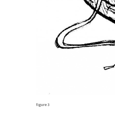
figure 3