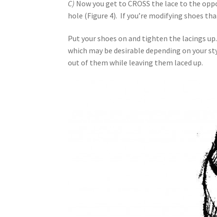
C)
Now you get to CROSS the lace to the oppo
hole (Figure 4). If you’re modifying shoes th
Put your shoes on and tighten the lacings up. 
which may be desirable depending on your style
out of them while leaving them laced up.