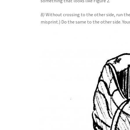
something that looks like Figure 2.
B)
Without crossing to the other side, run th
misprint.) Do the same to the other side. Your