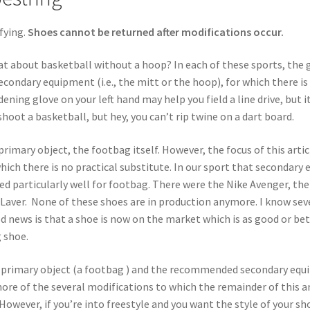
fying.
Shoes cannot be returned after modifications occur.
at about basketball without a hoop? In each of these sports, the 
econdary equipment (i.e., the mitt or the hoop), for which there is 
ing glove on your left hand may help you field a line drive, but it
oot a basketball, but hey, you can’t rip twine on a dart board.
primary object, the footbag itself. However, the focus of this arti
hich there is no practical substitute. In our sport that secondar
ed particularly well for footbag. There were the Nike Avenger, t
d Laver. None of these shoes are in production anymore. I know sev
d news is that a shoe is now on the market which is as good or bet
 shoe.
ity primary object (a footbag ) and the recommended secondary eq
re of the several modifications to which the remainder of this arti
 However, if you’re into freestyle and you want the style of your s