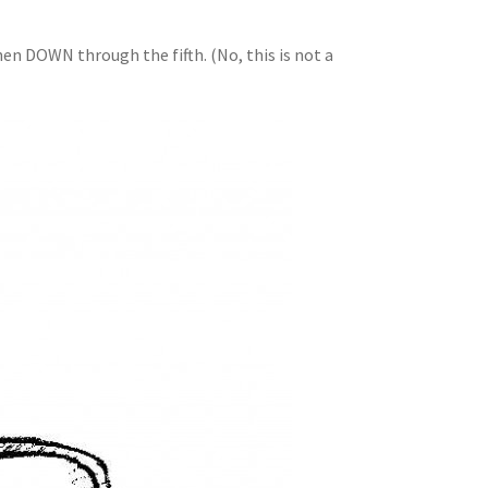
en DOWN through the fifth. (No, this is not a