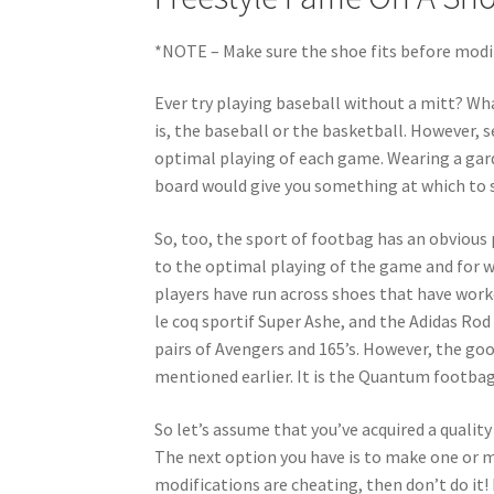
*NOTE – Make sure the shoe fits before modi
Ever try playing baseball without a mitt? Wh
is, the baseball or the basketball. However, s
optimal playing of each game. Wearing a garden
board would give you something at which to sh
So, too, the sport of footbag has an obvious 
to the optimal playing of the game and for w
players have run across shoes that have work
le coq sportif Super Ashe, and the Adidas Ro
pairs of Avengers and 165’s. However, the goo
mentioned earlier. It is the Quantum footbag
So let’s assume that you’ve acquired a qual
The next option you have is to make one or mo
modifications are cheating, then don’t do it!