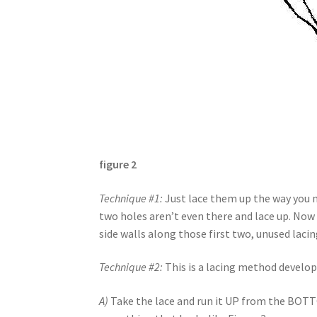
figure 2
Technique #1:
Just lace them up the way you no
two holes aren’t even there and lace up. Now 
side walls along those first two, unused laci
Technique #2:
This is a lacing method develo
A)
Take the lace and run it UP from the BOTTO