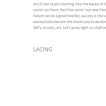
on.) If you’re just starting into the basics o
carvin’ on them. You’ll be carvin’ out new f
failure can be a good teacher, success is the 
successfully execute the moves you’re working
165’s, le coq’s, etc. Let’s jump right in, shall 
LACING