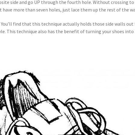
site side and go UP through the fourth hole. Without crossing to
at have more than seven holes, just lace them up the rest of the 
You’ll find that this technique actually holds those side walls out f
. This technique also has the benefit of turning your shoes into a 