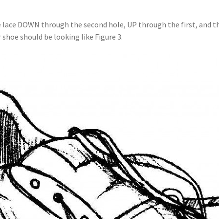
e lace DOWN through the second hole, UP through the first, and th
 shoe should be looking like Figure 3.