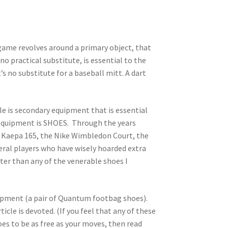
game revolves around a primary object, that
no practical substitute, is essential to the
’s no substitute for a baseball mitt. A dart
cle is secondary equipment that is essential
y equipment is SHOES. Through the years
he Kaepa 165, the Nike Wimbledon Court, the
eral players who have wisely hoarded extra
ter than any of the venerable shoes I
uipment (a pair of Quantum footbag shoes).
cle is devoted. (If you feel that any of these
hoes to be as free as your moves, then read