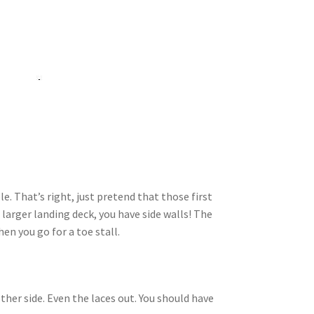
e. That’s right, just pretend that those first
 larger landing deck, you have side walls! The
en you go for a toe stall.
her side. Even the laces out. You should have