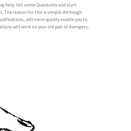
 a big help. Get some Quantums and start
. The reason for this is simple: Although
odifications, will more quickly enable you to
tions will work on your old pair of Avengers,