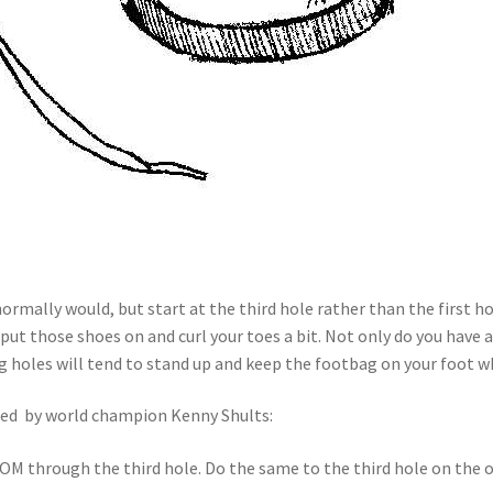
rmally would, but start at the third hole rather than the first hol
put those shoes on and curl your toes a bit. Not only do you have a
ng holes will tend to stand up and keep the footbag on your foot wh
ped by world champion Kenny Shults:
M through the third hole. Do the same to the third hole on the ot