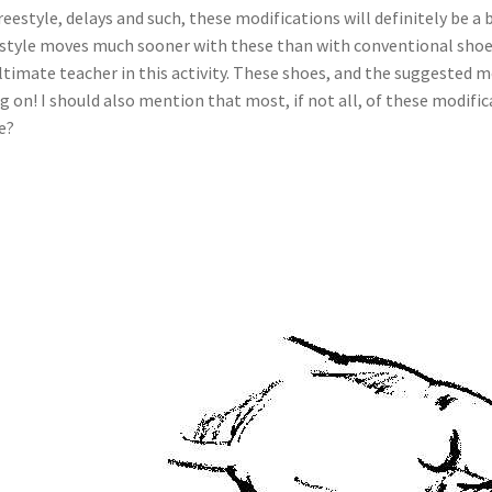
f freestyle, delays and such, these modifications will definitely be
reestyle moves much sooner with these than with conventional shoes
ultimate teacher in this activity. These shoes, and the suggested m
 on! I should also mention that most, if not all, of these modifica
we?