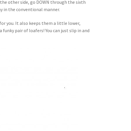
 the other side, go DOWN through the sixth
way in the conventional manner.
or you. It also keeps them a little lower,
funky pair of loafers! You can just slip in and