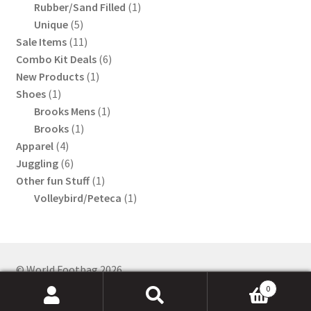
product
1
Rubber/Sand Filled
1
5
product
Unique
5
products
11
Sale Items
11
products
6
Combo Kit Deals
6
1
products
New Products
1
1
product
Shoes
1
product
1
Brooks Mens
1
1
product
Brooks
1
4
product
Apparel
4
products
6
Juggling
6
products
1
Other fun Stuff
1
product
1
Volleybird/Peteca
1
product
0
Search
Search