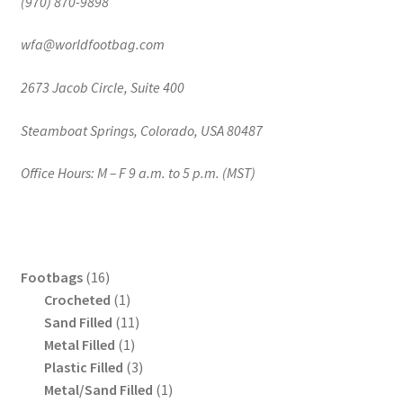
(970) 870-9898
wfa@worldfootbag.com
2673 Jacob Circle, Suite 400
Steamboat Springs, Colorado, USA 80487
Office Hours: M – F 9 a.m. to 5 p.m. (MST)
16
Footbags
16
products
1
Crocheted
1
product
11
Sand Filled
11
1
products
Metal Filled
1
product
3
Plastic Filled
3
products
1
Metal/Sand Filled
1