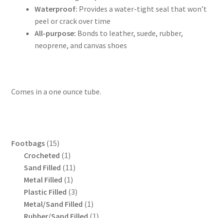
Waterproof:
Provides a water-tight seal that won’t
peel or crack over time
All-purpose:
Bonds to leather, suede, rubber,
neoprene, and canvas shoes
Comes in a one ounce tube.
15
Footbags
15
products
1
Crocheted
1
product
11
Sand Filled
11
1
products
Metal Filled
1
product
3
Plastic Filled
3
products
1
Metal/Sand Filled
1
product
1
Rubber/Sand Filled
1