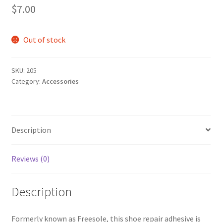
$
7.00
Out of stock
SKU:
205
Category:
Accessories
Description
Reviews (0)
Description
Formerly known as Freesole, this shoe repair adhesive is