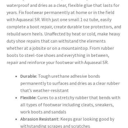
waterproof and dries as a clear, flexible glue that lasts for
years. Fix footwear permanently at home or in the field
with Aquaseal SR. With just one small 1 oz tube, easily
complete a boot repair, create durable toe protectors, and
rebuild worn heels. Unaffected by heat or cold, make heavy
duty shoe repairs that can withstand the elements
whether at a jobsite or on a mountaintop. From rubber
boots to steel-toe shoes and everything in between,
repair and reinforce your footwear with Aquaseal SR.
Durable:
Tough urethane adhesive bonds
permanently to surfaces and dries as a clear rubber
that’s weather-resistant
Flexible:
Cures to a stretchy rubber that bends with
all types of footwear including cleats, sneakers,
work boots and sandals
Abrasion Resistant:
Keeps gear looking good by
withstanding scrapes and scratches