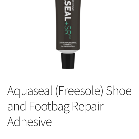
Aquaseal (Freesole) Shoe
and Footbag Repair
Adhesive