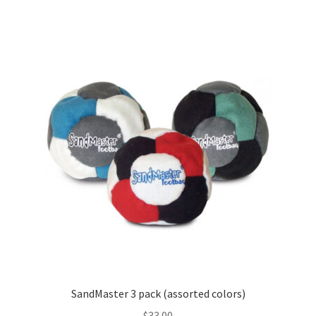
SandMaster 3 pack (assorted colors)
$
33.00