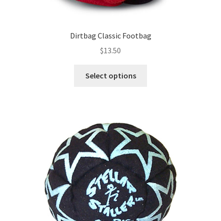
Dirtbag Classic Footbag
$
13.50
This
Select options
product
has
multiple
variants.
The
options
may
be
chosen
on
the
product