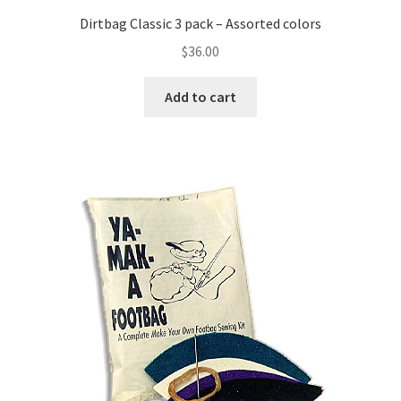
Dirtbag Classic 3 pack – Assorted colors
$
36.00
Add to cart