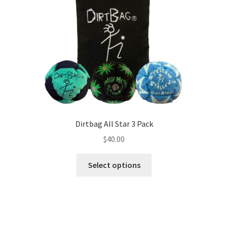
Dirtbag All Star 3 Pack
$
40.00
This
Select options
product
has
multiple
variants.
The