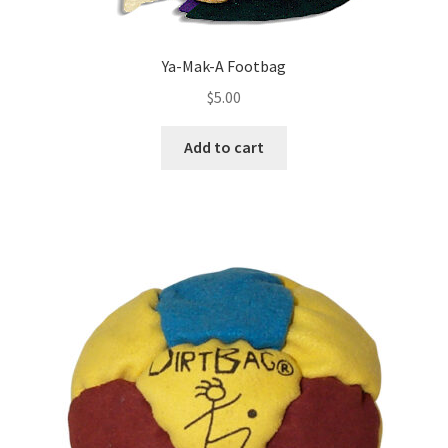
Ya-Mak-A Footbag
$
5.00
Add to cart