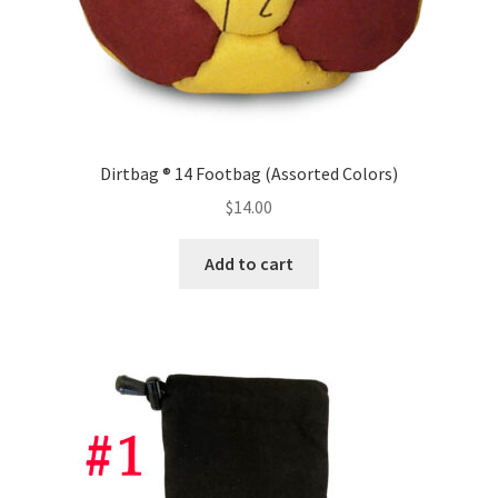
Dirtbag ® 14 Footbag (Assorted Colors)
$
14.00
Add to cart