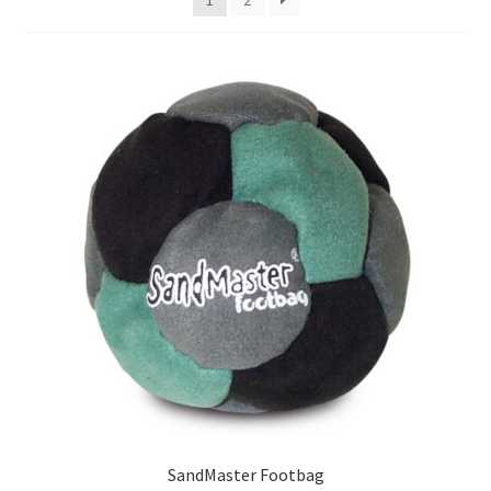
SandMaster Footbag