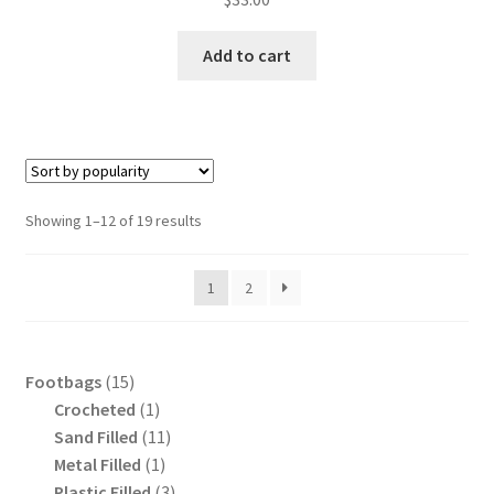
Add to cart
Sorted
Showing 1–12 of 19 results
by
popularity
1
2
15
Footbags
15
products
1
Crocheted
1
product
11
Sand Filled
11
1
products
Metal Filled
1
product
3
Plastic Filled
3