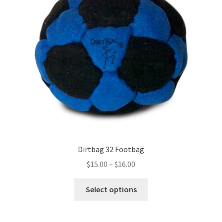
Dirtbag 32 Footbag
Price
$
15.00
–
$
16.00
range:
This
$15.00
Select options
product
through
has
$16.00
multiple