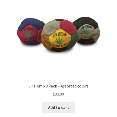
options
may
be
chosen
on
the
product
page
Sir Hemp 3 Pack – Assorted colors
$
33.00
Add to cart