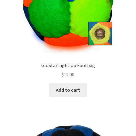
on
the
product
page
GloStar Light Up Footbag
$
12.00
Add to cart