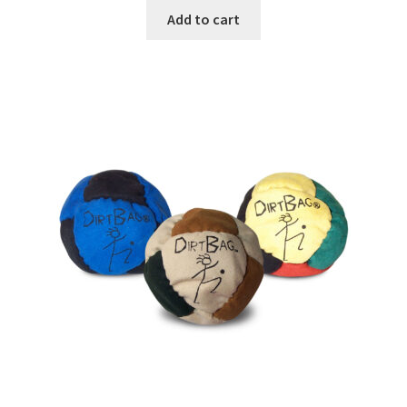
Add to cart