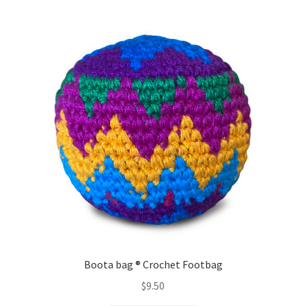
variants.
The
options
may
be
chosen
on
the
product
page
Boota bag ® Crochet Footbag
$
9.50