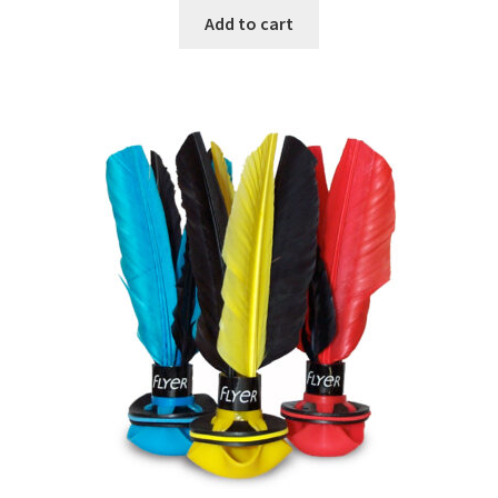
Add to cart