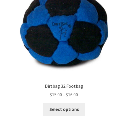
Dirtbag 32 Footbag
Price
$
15.00
–
$
16.00
range:
This
$15.00
Select options
product
through
has
$16.00
multiple