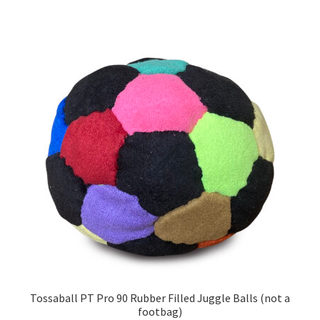
has
multiple
variants.
The
options
may
be
chosen
on
the
product
page
Tossaball PT Pro 90 Rubber Filled Juggle Balls (not a
footbag)