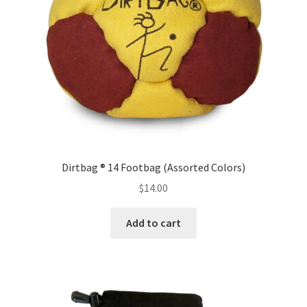
Dirtbag ® 14 Footbag (Assorted Colors)
$
14.00
Add to cart