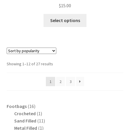
$
15.00
This
Select options
product
has
multiple
variants.
The
options
Sorted
Showing 1–12 of 27 results
may
by
be
popularity
1
2
3
chosen
on
the
product
16
Footbags
16
page
products
1
Crocheted
1
product
11
Sand Filled
11
1
products
Metal Filled
1