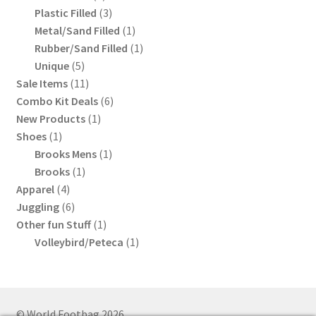
product
3
Plastic Filled
3
products
1
Metal/Sand Filled
1
product
1
Rubber/Sand Filled
1
5
product
Unique
5
products
11
Sale Items
11
products
6
Combo Kit Deals
6
1
products
New Products
1
1
product
Shoes
1
product
1
Brooks Mens
1
1
product
Brooks
1
4
product
Apparel
4
products
6
Juggling
6
products
1
Other fun Stuff
1
product
1
Volleybird/Peteca
1
product