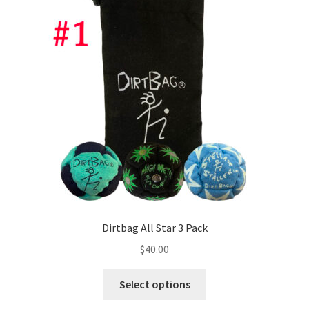
Dirtbag All Star 3 Pack
$
40.00
This
Select options
product