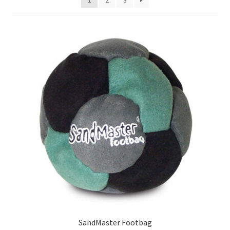
SandMaster Footbag