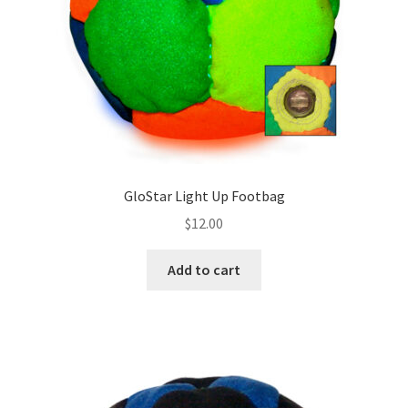
on
the
product
page
GloStar Light Up Footbag
$
12.00
Add to cart