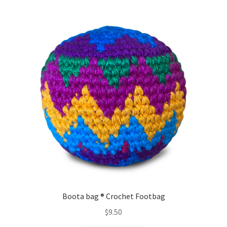
variants.
The
options
may
be
chosen
on
the
product
page
Boota bag ® Crochet Footbag
$
9.50