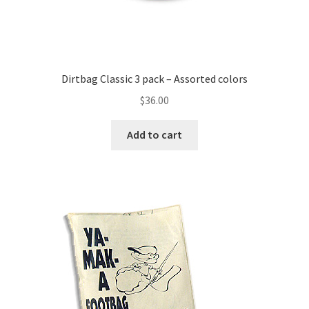
Dirtbag Classic 3 pack – Assorted colors
$
36.00
Add to cart