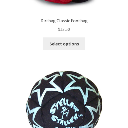
Dirtbag Classic Footbag
$
13.50
This
Select options
product
has
multiple
variants.
The
options
may
be
chosen
on
the
product