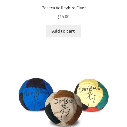
Peteca Volleybird Flyer
$
15.00
Add to cart