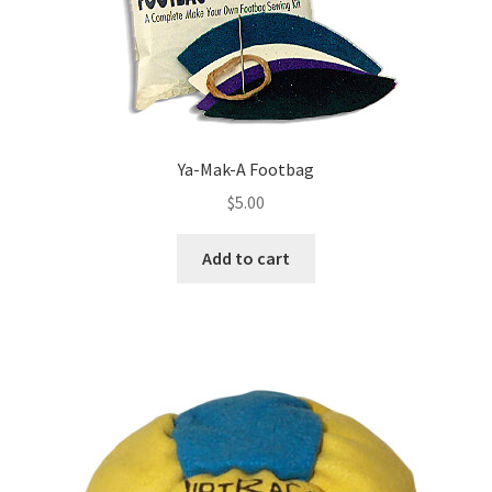
Ya-Mak-A Footbag
$
5.00
Add to cart